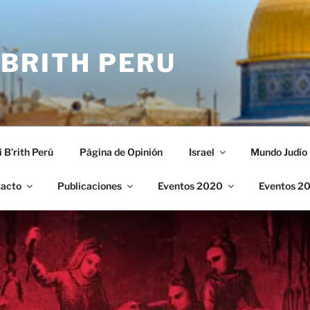
 BRITH PERU
i B’rith Perú
Página de Opinión
Israel
Mundo Judío
acto
Publicaciones
Eventos 2020
Eventos 2