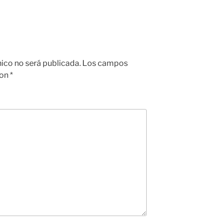
nico no será publicada.
Los campos
con
*