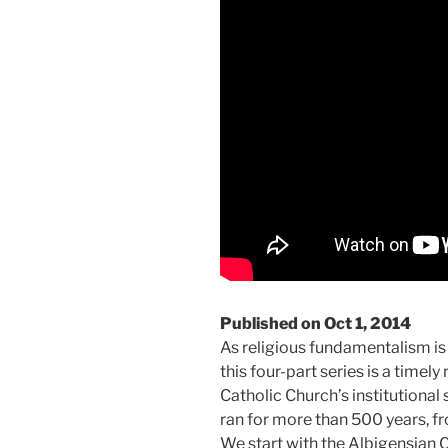
Published on Oct 1, 2014
As religious fundamentalism is 
this four-part series is a timely
Catholic Church’s institutional 
ran for more than 500 years, fro
We start with the Albigensian 