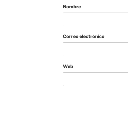
Nombre
Correo electrónico
Web