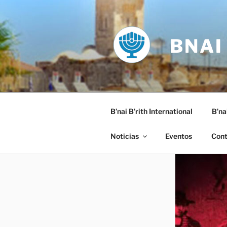
Saltar
al
contenido
BNAI
B’nai B’rith International
B’na
Noticias
Eventos
Cont