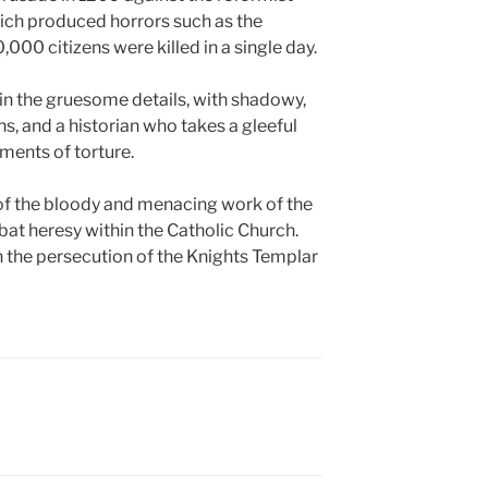
ich produced horrors such as the
000 citizens were killed in a single day.
n the gruesome details, with shadowy,
, and a historian who takes a gleeful
ments of torture.
of the bloody and menacing work of the
bat heresy within the Catholic Church.
 the persecution of the Knights Templar
N