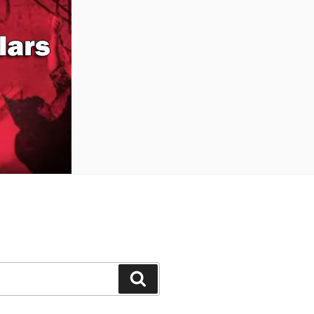
Buscar