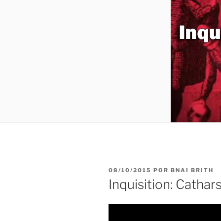
PUBLICADO
08/10/2015
POR
BNAI BRITH
EL
Inquisition: Cathar