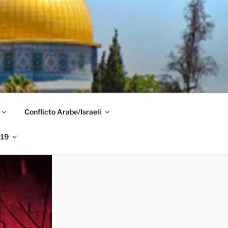
Conflicto Arabe/Israeli
019