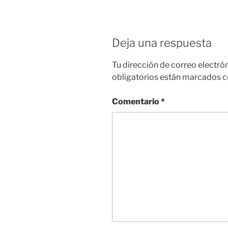
Deja una respuesta
Tu dirección de correo electró
obligatorios están marcados 
Comentario
*