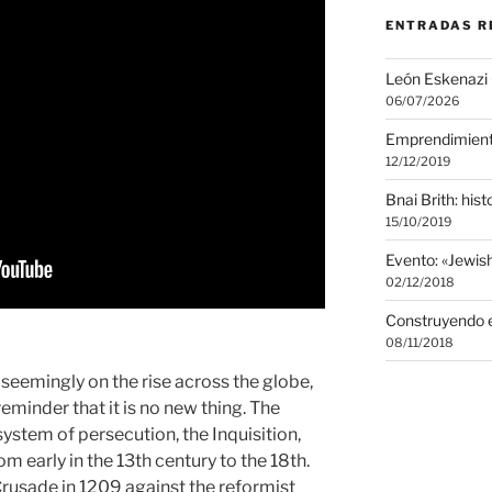
ENTRADAS R
León Eskenazi
06/07/2026
Emprendimien
12/12/2019
Bnai Brith: histo
15/10/2019
Evento: «Jewi
02/12/2018
Construyendo e
08/11/2018
seemingly on the rise across the globe,
 reminder that it is no new thing. The
system of persecution, the Inquisition,
m early in the 13th century to the 18th.
Crusade in 1209 against the reformist