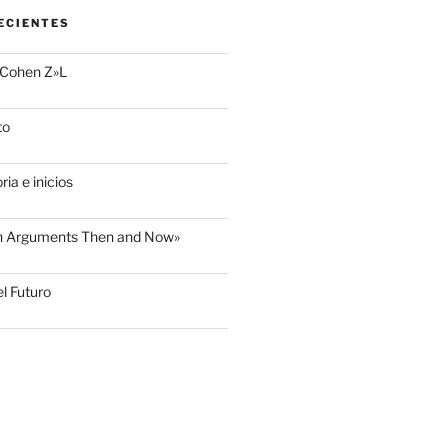
ECIENTES
 Cohen Z»L
to
ria e inicios
sh Arguments Then and Now»
l Futuro