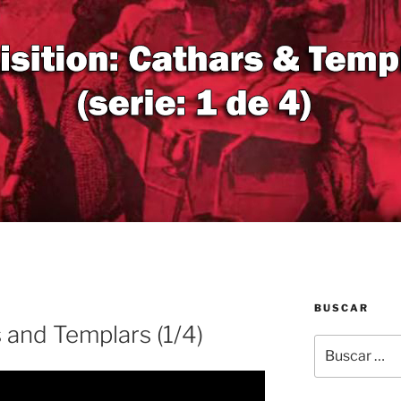
BUSCAR
s and Templars (1/4)
Buscar
por: