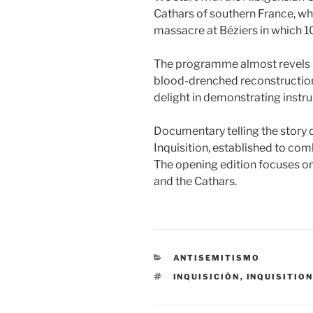
Cathars of southern France, wh
massacre at Béziers in which 10,
The programme almost revels i
blood-drenched reconstructions
delight in demonstrating instru
Documentary telling the story 
Inquisition, established to com
The opening edition focuses on
and the Cathars.
CATEGORÍAS
ANTISEMITISMO
ETIQUETAS
INQUISICIÓN
,
INQUISITIO