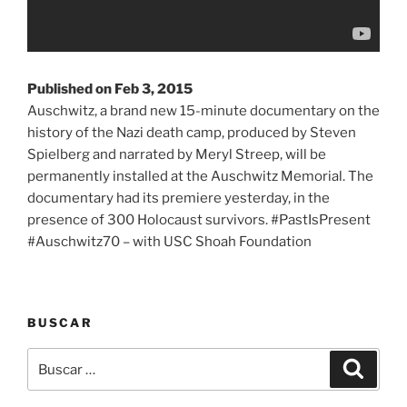
Published on Feb 3, 2015
Auschwitz, a brand new 15-minute documentary on the
history of the Nazi death camp, produced by Steven
Spielberg and narrated by Meryl Streep, will be
permanently installed at the Auschwitz Memorial. The
documentary had its premiere yesterday, in the
presence of 300 Holocaust survivors. #PastIsPresent
#Auschwitz70 – with USC Shoah Foundation
BUSCAR
Buscar
Buscar
por: