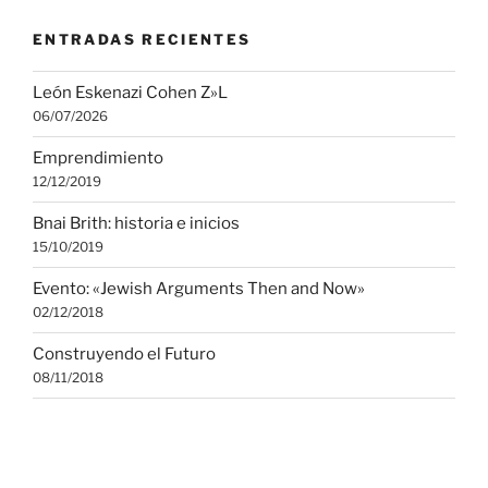
ENTRADAS RECIENTES
León Eskenazi Cohen Z»L
06/07/2026
Emprendimiento
12/12/2019
Bnai Brith: historia e inicios
15/10/2019
Evento: «Jewish Arguments Then and Now»
02/12/2018
Construyendo el Futuro
08/11/2018