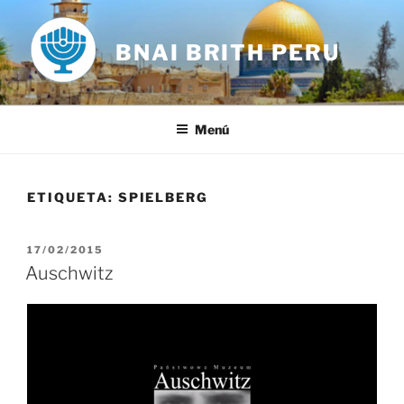
Saltar
al
BNAI BRITH PERU
contenido
Menú
ETIQUETA:
SPIELBERG
PUBLICADO
17/02/2015
EL
Auschwitz